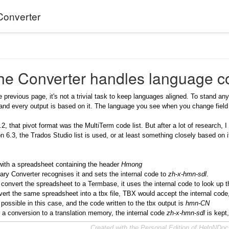
Converter
he Converter handles language c
 previous page, it's not a trivial task to keep languages aligned. To stand a
 and every output is based on it. The language you see when you change field 
6.2, that pivot format was the MultiTerm code list. But after a lot of research
n 6.3, the Trados Studio list is used, or at least something closely based on i
with a spreadsheet containing the header
Hmong
ry Converter recognises it and sets the internal code to
zh-x-hmn-sdl
.
onvert the spreadsheet to a Termbase, it uses the internal code to look up th
vert the same spreadsheet into a tbx file, TBX would accept the internal code, 
s possible in this case, and the code written to the tbx output is
hmn-CN
or a conversion to a translation memory, the internal code
zh-x-hmn-sdl
is kept
Created with the Personal Edition of HelpNDo