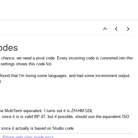
odes
ny chance, we need a pivot code. Every incoming code is converted into this
settings shows this code list.
, I found that I'm losing some languages, and had some inconsistent output.
t.
e MultiTerm equivalent. I turns out it is
ZH-HM-SDL
since it is is valid BP 47, but if possible, should use the equivalent ISO
, since it actually is based on Studio code.
c:
iPhone web sites made easy