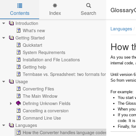
Glossary
Contents
Index
Search
Skip to main content
Introduction
Languages
What's new
Getting Started
How t
Quickstart
System Requirements
As you see the
Installation and File Locations
internal code,
Getting help
Termbase vs. Spreadsheet: two formats for the same data
Until version 
So from versio
Usage
Converting Files
For example:
The Main Window
You start 
Defining Unknown Fields
The Glossa
When you c
Cancelling a conversion
If you con
Command Line Use
code. It i
Languages
Finally, f
How the Converter handles language codes