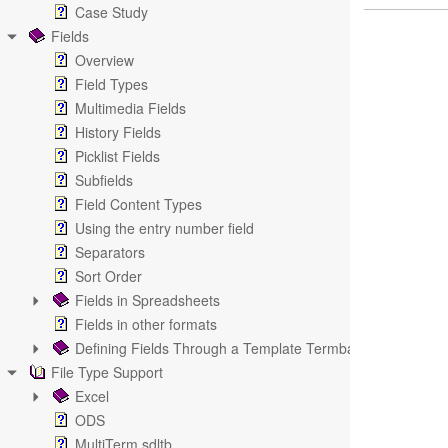
Case Study
Fields
Overview
Field Types
Multimedia Fields
History Fields
Picklist Fields
Subfields
Field Content Types
Using the entry number field
Separators
Sort Order
Fields in Spreadsheets
Fields in other formats
Defining Fields Through a Template Termbase
File Type Support
Excel
ODS
MultiTerm sdltb