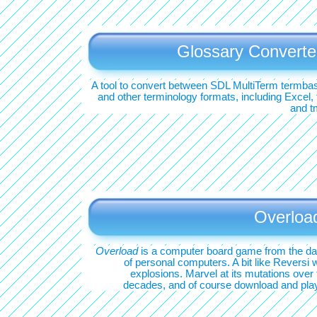
Glossary Converte
A tool to convert between SDL MultiTerm termba
and other terminology formats, including Excel, 
and t
Overloa
Overload
is a computer board game from the d
of personal computers. A bit like Reversi w
explosions. Marvel at its mutations over 
decades, and of course download and play 