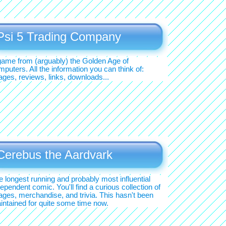
Psi 5 Trading Company
game from (arguably) the Golden Age of
puters. All the information you can think of:
ages, reviews, links, downloads...
Cerebus the Aardvark
e longest running and probably most influential
ependent comic. You'll find a curious collection of
ages, merchandise, and trivia. This hasn't been
intained for quite some time now.