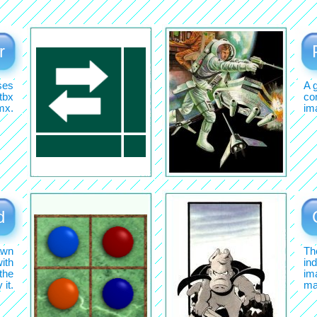
r
ses
A 
tbx
com
mx.
im
d
awn
Th
ith
ind
the
im
it.
ma