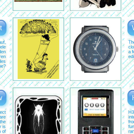
t
uf,
Th
ele
cl
den
a 
ren
edi
des
ne?
w
ect
H3
 are
in
 the
fr
y is
fun
m of
ran