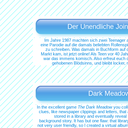
Der Unendliche Join
Im Jahre 1987 machten sich zwei Teenager a
eine Parodie auf die damals beliebten Rollenspi
zu schreiben. Was damals in Buchform auf 
Markt kam, ist jetzt online! Als Teen vor 40 Jah
war das immens komisch. Also erfreut euch 
gehobenen Blödsinns, und bleibt locker, 
Dark Meado
In the excellent game
The Dark Meadow
you coll
clues, like newspaper clippings and letters, that
stored in a library and eventually reveal
background story. It has but one flaw: that librar
not very user friendly, so I created a virtual albu