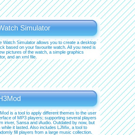
Watch Simulator
e Watch Simulator allows you to create a desktop
ock based on your favourite watch. All you need is
few pictures of the watch, a simple graphics
tor, and an xml file.
H3Mod
Mod is a tool to apply different themes to the user
terface of MP3 players; supporting several players
om iriver, Sansa and iAudio. Outdated by now, but
 while it lasted. Also includes LJMix, a tool to
domly fill players from a large music collection.