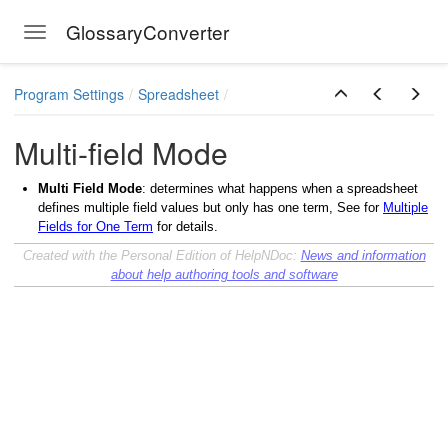
GlossaryConverter
Toggle navigation
ermbase
Skip to main content
Program Settings
Spreadsheet
Multi-field Mode
Multi Field Mode
: determines what happens when a spreadsheet
defines multiple field values but only has one term, See for
Multiple
Fields for One Term
for details.
Created with the Personal Edition of HelpNDoc:
News and information
about help authoring tools and software